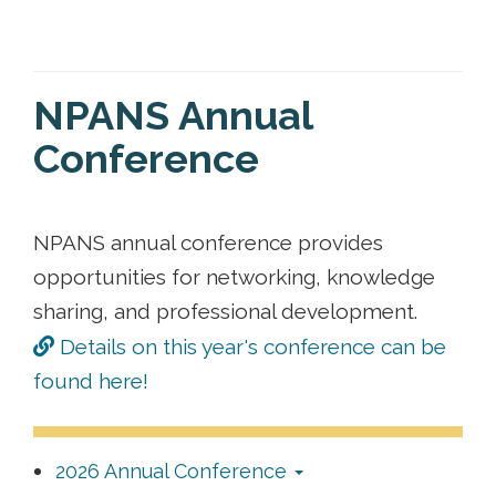
NPANS Annual
Conference
NPANS annual conference provides
opportunities for networking, knowledge
sharing, and professional development.
Details on this year's conference can be
found here!
2026 Annual Conference