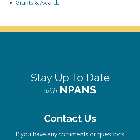
Grants & Awards
Stay Up To Date
NPANS
with
Contact Us
If you have any comments or questions