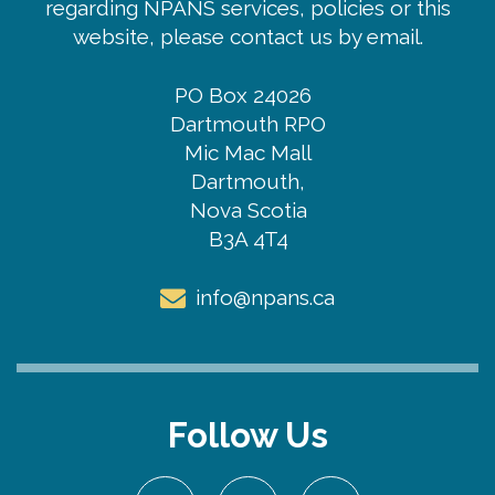
regarding NPANS services, policies or this
website, please contact us by email.
PO Box 24026
Dartmouth RPO
Mic Mac Mall
Dartmouth,
Nova Scotia
B3A 4T4
info@npans.ca
Follow Us