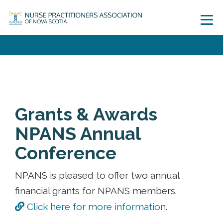
Grants & Awards
NPANS Annual
Conference
NPANS is pleased to offer two annual
financial grants for NPANS members.
Click here for more information
.